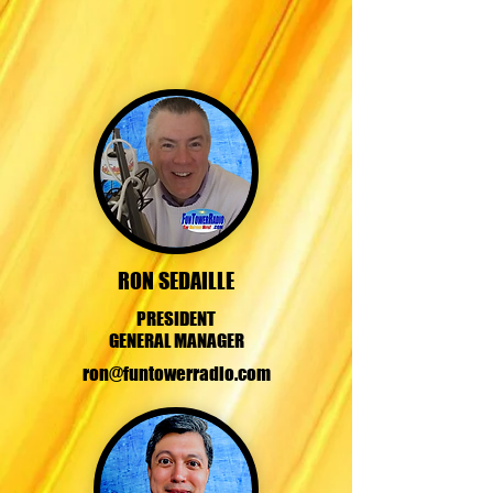
RON SEDAILLE
PRESIDENT
GENERAL MANAGER
ron@funtowerradio.com