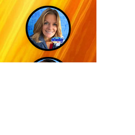
GOOS MANTE
DIRECTOR OF
MEDIA ARCHIVES