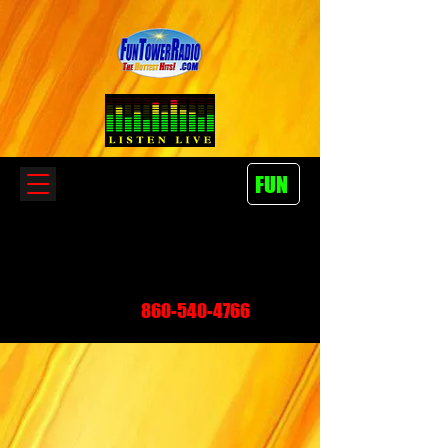
FUN
860-540-4766