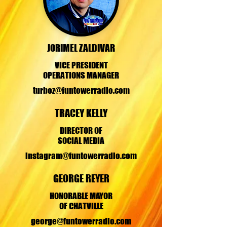
JORIMEL ZALDIVAR
VICE PRESIDENT
OPERATIONS MANAGER
turboz@funtowerradio.com
TRACEY KELLY
DIRECTOR OF
SOCIAL MEDIA
instagram@funtowerradio.com
GEORGE REYER
HONORABLE MAYOR
OF CHATVILLE
george@funtowerradio.com