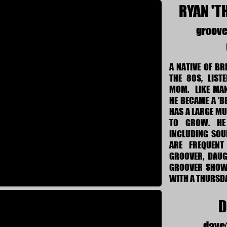
RYAN 'T
groov
A NATIVE OF BR
THE 80S, LIST
MOM. LIKE MAN
HE BECAME A 'B
HAS A LARGE MU
TO GROW. HE
INCLUDING SOU
ARE FREQUENT
GROOVER, DAUG
GROOVER SHOW 
WITH A THURSDA
D
dave