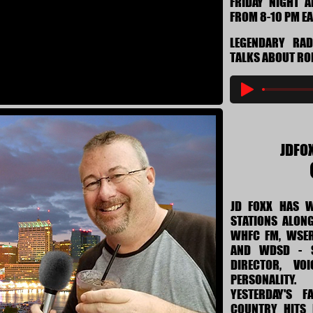
FRIDAY NIGHT 
FROM 8-10 PM E
LEGENDARY RA
TALKS ABOUT RO
JDFO
JD FOXX HAS 
STATIONS ALONG
WHFC FM, WSER
AND WDSD - S
DIRECTOR, VO
PERSONALITY
YESTERDAY'S F
COUNTRY HITS 