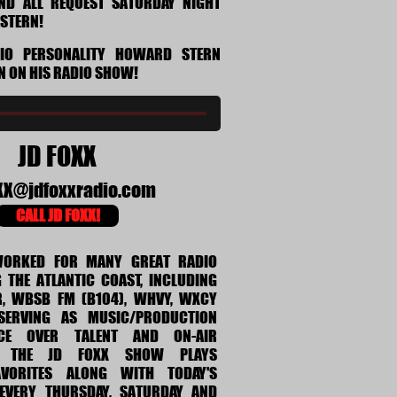
AND ALL REQUEST SATURDAY NIGHT
ASTERN!
DIO PERSONALITY HOWARD STERN
N ON HIS RADIO SHOW!
JD FOXX
XX@jdfoxxradio.com
CALL JD FOXX!
WORKED FOR MANY GREAT RADIO
 THE ATLANTIC COAST, INCLUDING
, WBSB FM (B104), WHVY, WXCY
ERVING AS MUSIC/PRODUCTION
ICE OVER TALENT AND ON-AIR
. THE JD FOXX SHOW PLAYS
AVORITES ALONG WITH TODAY'S
EVERY THURSDAY, SATURDAY AND