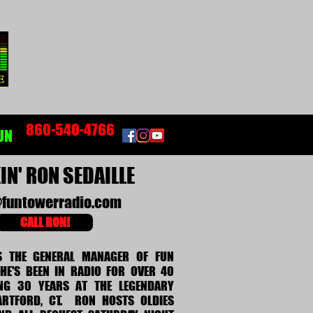
860-540-4766
UN
N' RON SEDAILLE
funtowerradio.com
CALL RON!
S THE GENERAL MANAGER OF FUN
HE'S BEEN IN RADIO FOR OVER 40
ING 30 YEARS AT THE LEGENDARY
RTFORD, CT. RON HOSTS OLDIES