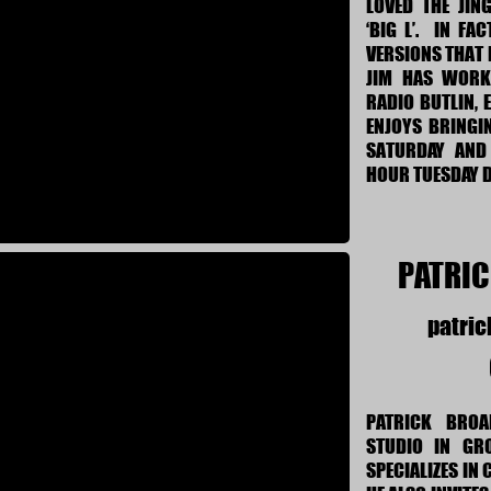
LOVED THE JING
‘BIG L’. IN FA
VERSIONS THAT 
JIM HAS WORKE
RADIO BUTLIN, 
ENJOYS BRINGI
SATURDAY AND
HOUR TUESDAY D
PATRI
patri
PATRICK BRO
STUDIO IN GR
SPECIALIZES IN