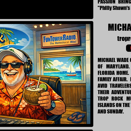
PASSION BRIN
"Philly Shawn's
MICHA
trop
MICHAEL WADE 
OF MARYLAND.
FLORIDA HOME. 
FAMILY AFFAIR.
AVID TRAVELER
THEIR ADVENTU
TROP ROCK MU
ISLANDS ON THE
AND SUNDAY.