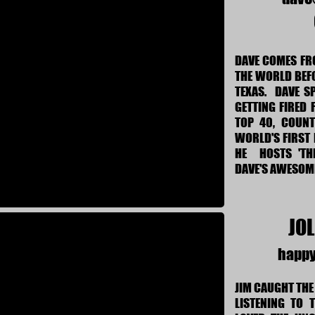
DAVE COMES FRO
THE WORLD BEF
TEXAS. DAVE S
GETTING FIRED 
TOP 40, COUNT
WORLD'S FIRST 
HE HOSTS 'TH
DAVE'S AWESO
JOL
happ
JIM CAUGHT THE
LISTENING TO 