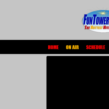
HOME
ON AIR
SCHEDULE