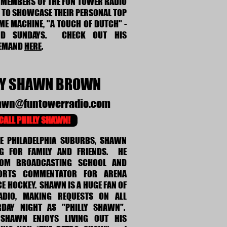
S MEMBERS OF THE FUN TOWER RADIO
Y TO SHOWCASE THEIR PERSONAL TOP
IME MACHINE, "A TOUCH OF DUTCH" -
ND SUNDAYS. CHECK OUT HIS
DEMAND
HERE
.
LY SHAWN BROWN
hawn@funtowerradio.com
CALL PHILLY SHAWN!
HE PHILADELPHIA SUBURBS, SHAWN
G FOR FAMILY AND FRIENDS. HE
ROM BROADCASTING SCHOOL AND
ORTS COMMENTATOR FOR ARENA
CE HOCKEY. SHAWN IS A HUGE FAN OF
DIO, MAKING REQUESTS ON ALL
RDAY NIGHT AS "PHILLY SHAWN".
Y SHAWN ENJOYS LIVING OUT HIS