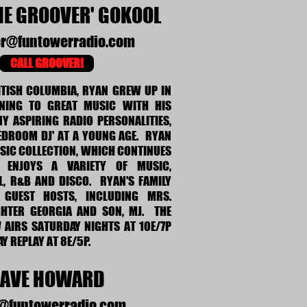
HE GROOVER' GOKOOL
er@funtowerradio.com
CALL GROOVER!
ITISH COLUMBIA, RYAN GREW UP IN
ENING TO GREAT MUSIC WITH HIS
Y ASPIRING RADIO PERSONALITIES,
EDROOM DJ' AT A YOUNG AGE. RYAN
SIC COLLECTION, WHICH CONTINUES
 ENJOYS A VARIETY OF MUSIC,
L, R&B AND DISCO. RYAN'S FAMILY
 GUEST HOSTS, INCLUDING MRS.
HTER GEORGIA AND SON, MJ. THE
AIRS SATURDAY NIGHTS AT 10E/7P
Y REPLAY AT 8E/5P.
AVE HOWARD
@funtowerradio.com