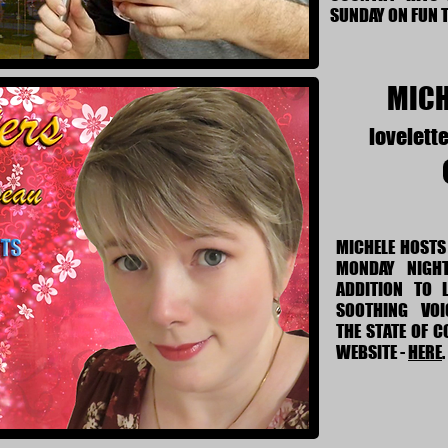
SUNDAY ON FUN 
MICH
lovelett
MICHELE HOSTS 
MONDAY NIGH
ADDITION TO L
SOOTHING VOIC
THE STATE OF 
WEBSITE -
HERE
.