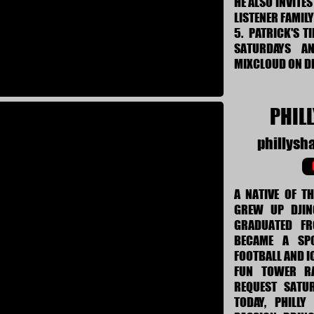
HE ALSO INVITE
LISTENER FAMIL
5. PATRICK'S T
SATURDAYS A
MIXCLOUD ON 
PHIL
phillys
A NATIVE OF T
GREW UP DJIN
GRADUATED F
BECAME A SP
FOOTBALL AND I
FUN TOWER RA
REQUEST SATU
TODAY, PHILL