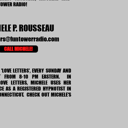
TOWER RADIO!
ELE P. ROUSSEAU
ers@funtowerradio.com
CALL MICHELE!
'LOVE LETTERS', EVERY SUNDAY AND
T FROM 8-10 PM EASTERN. IN
OVE LETTERS, MICHELE USES HER
E AS A REGISTERED HYPNOTIST IN
CONNECTICUT. CHECK OUT MICHELE'S