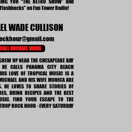
GING YOU “THE RETRO SHOW” and
 Flashbacks" on Fun Tower Radio!
EL WADE CULLISON
rockhour@gmail.com
CALL MICHAEL WADE
GREW UP NEAR THE CHESAPEAKE BAY
 HE CALLS PANAMA CITY BEACH
HIS LOVE OF TROPICAL MUSIC IS A
 MICHAEL AND HIS WIFE MONICA ARE
S. HE LOVES TO SHARE STORIES OF
RES, DRINK RECIPES AND THE BEST
SIC. FIND YOUR ESCAPE TO THE
 TROP ROCK HOUR - EVERY SATURDAY