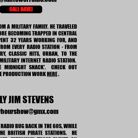
CALL DAVE!
M A MILITARY FAMILY. HE TRAVELED
ORE BECOMING TRAPPED IN CENTRAL
PENT 32 YEARS WORKING FOR, AND
FROM EVERY RADIO STATION - FROM
RY, CLASSIC HITS, URBAN, TO THE
MILITARY INTERNET RADIO STATION.
E MIDNIGHT SNACK'. CHECK OUT
ME PRODUCTION WORK
HERE
.
LY JIM STEVENS
yhourshow@gmx.com
 RADIO BUG BACK IN THE 60S, WHILE
THE BRITISH PIRATE STATIONS. HE