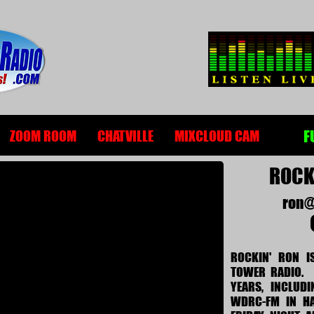
F
ZOOM ROOM
CHATVILLE
MIXCLOUD CAM
ROCKI
ron@
ROCKIN' RON I
TOWER RADIO. 
YEARS, INCLUD
WDRC-FM IN HA