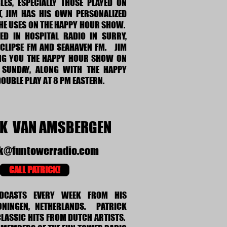
LES, ESPECIALLY THOSE PLAYED ON
CT, JIM HAS HIS OWN PERSONALIZED
HE USES ON THE HAPPY HOUR SHOW.
D IN HOSPITAL RADIO IN SURRY,
ECLIPSE FM AND SEAHAVEN FM. JIM
NG YOU THE HAPPY HOUR SHOW ON
 SUNDAY, ALONG WITH THE HAPPY
OUBLE PLAY AT 8 PM EASTERN.
CK VAN AMSBERGEN
ck@funtowerradio.com
CALL PATRICK!
ADCASTS EVERY WEEK FROM HIS
ONINGEN, NETHERLANDS. PATRICK
 CLASSIC HITS FROM DUTCH ARTISTS.